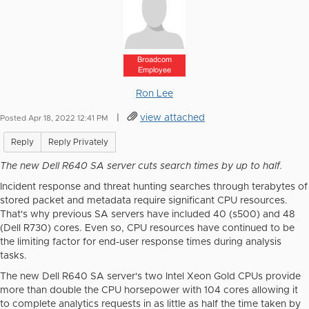
Broadcom
Employee
Ron Lee
|
view attached
Posted Apr 18, 2022 12:41 PM
Reply
Reply Privately
The new Dell R640 SA server cuts search times by up to half.
Incident response and threat hunting searches through terabytes of
stored packet and metadata require significant CPU resources.
That's why previous SA servers have included 40 (s500) and 48
(Dell R730) cores. Even so, CPU resources have continued to be
the limiting factor for end-user response times during analysis
tasks.
The new Dell R640 SA server's two Intel Xeon Gold CPUs provide
more than double the CPU horsepower with 104 cores allowing it
to complete analytics requests in as little as half the time taken by