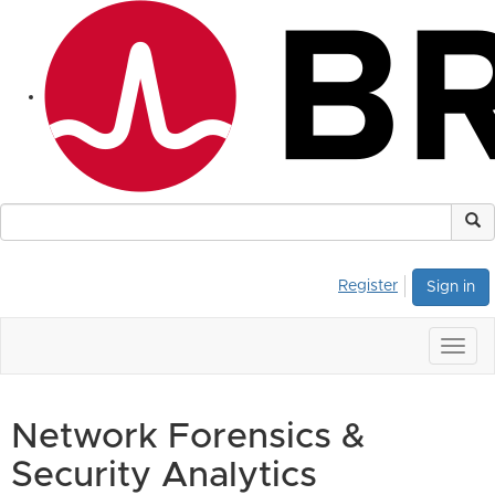
Register
Sign in
Togg
navig
Network Forensics &
Security Analytics