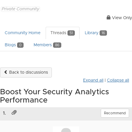
Private Community
View Only
Community Home
Threads
Library
51
16
Blogs
Members
0
86
Back to discussions
Expand all
|
Collapse all
Boost Your Security Analytics
Performance
1.
Recommend