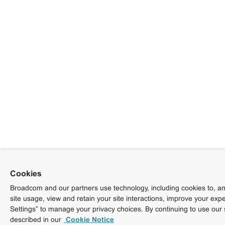
Cookies
Broadcom and our partners use technology, including cookies to, am
site usage, view and retain your site interactions, improve your exp
Settings” to manage your privacy choices. By continuing to use our 
described in our
Cookie Notice