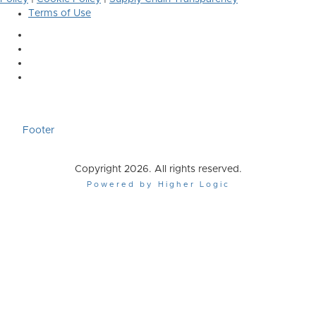
Terms of Use
Footer
Copyright 2026. All rights reserved.
Powered by Higher Logic