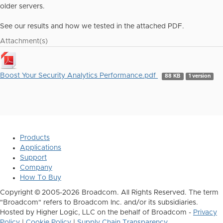
older servers.
See our results and how we tested in the attached PDF.
Attachment(s)
Boost Your Security Analytics Performance.pdf
88 KB
1 version
Products
Applications
Support
Company
How To Buy
Copyright © 2005-2026 Broadcom. All Rights Reserved. The term
"Broadcom" refers to Broadcom Inc. and/or its subsidiaries.
Hosted by Higher Logic, LLC on the behalf of Broadcom -
Privacy
Policy
|
Cookie Policy
|
Supply Chain Transparency