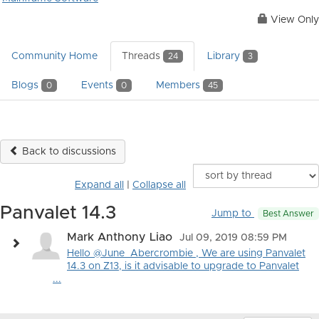
View Only
Community Home
Threads
Library
24
3
Blogs
Events
Members
0
0
45
Back to discussions
Expand all
|
Collapse all
Panvalet 14.3
Jump to
Best Answer
Mark Anthony Liao
Jul 09, 2019 08:59 PM
Hello @June_Abercrombie , We are using Panvalet
14.3 on Z13, is it advisable to upgrade to Panvalet
...