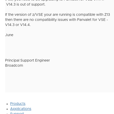
V14.3 is out of support.
If the version of z/VSE your are running is compatible with Z13
then there are no compatibility issues with Panvalet for VSE -
V14.3 or V14.4.
June
Principal Support Engineer
Broadcom
Products
Applications
Support