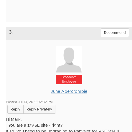
3.
Recommend
Broadcom
Employee
June Abercrombie
Posted Jul 10, 2019 02:32 PM
Reply
Reply Privately
Hi Mark,
You are a z/VSE site - right?
If so, you need to be upgrading to Panvalet for VSE V14.4.