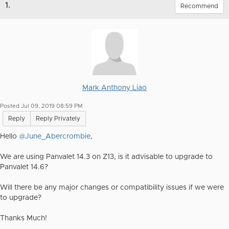
1.
Recommend
Mark Anthony Liao
Posted Jul 09, 2019 08:59 PM
Reply
Reply Privately
Hello
@June_Abercrombie
,
We are using Panvalet 14.3 on Z13, is it advisable to upgrade to
Panvalet 14.6?
Will there be any major changes or compatibility issues if we were
to upgrade?
Thanks Much!​