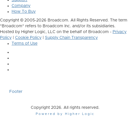
Company
How To Buy
Copyright © 2005-2026 Broadcom. All Rights Reserved. The term
"Broadcom" refers to Broadcom Inc. and/or its subsidiaries.
Hosted by Higher Logic, LLC on the behalf of Broadcom -
Privacy
Policy
|
Cookie Policy
|
Supply Chain Transparency
Terms of Use
Footer
Copyright 2026. All rights reserved.
Powered by Higher Logic