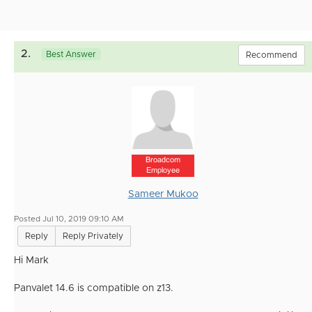
2.
Best Answer
Recommend
Broadcom
Employee
Sameer Mukoo
Posted Jul 10, 2019 09:10 AM
Reply
Reply Privately
Hi Mark
Panvalet 14.6 is compatible on z13.