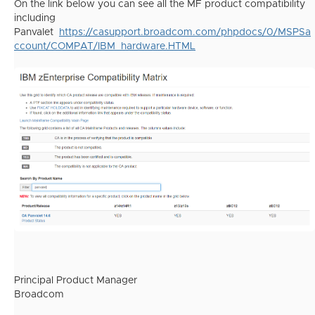
On the link below you can see all the MF product compatibility
including
Panvalet
https://casupport.broadcom.com/phpdocs/0/MSPSa
ccount/COMPAT/IBM_hardware.HTML
Principal Product Manager
Broadcom