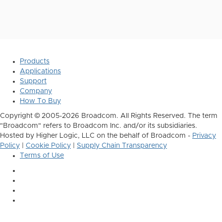
Products
Applications
Support
Company
How To Buy
Copyright © 2005-2026 Broadcom. All Rights Reserved. The term
"Broadcom" refers to Broadcom Inc. and/or its subsidiaries.
Hosted by Higher Logic, LLC on the behalf of Broadcom -
Privacy
Policy
|
Cookie Policy
|
Supply Chain Transparency
Terms of Use