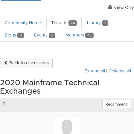
View Only
Community Home
Threads
Library
24
3
Blogs
Events
Members
0
0
45
Back to discussions
Expand all
|
Collapse all
2020 Mainframe Technical
Exchanges
1.
Recommend