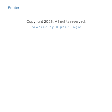
Footer
Copyright 2026. All rights reserved.
Powered by Higher Logic