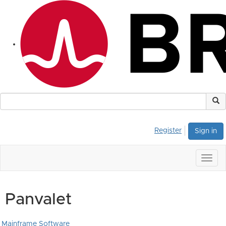
Register
Sign in
Togg
navig
Panvalet
Mainframe Software