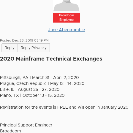
Broadcom
Employee
June Abercrombie
Posted Dec 23, 2019 03:19 PM
Reply
Reply Privately
2020 Mainframe Technical Exchanges
Pittsburgh, PA | March 31 - April 2, 2020
Prague, Czech Republic | May 12 - 14, 2020
Lisle, IL | August 25 - 27, 2020
Plano, TX | October 13 - 15, 2020
Registration for the events is FREE and will open in January 2020
Principal Support Engineer
Broadcom