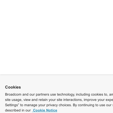
Cookies
Broadcom and our partners use technology, including cookies to, am
site usage, view and retain your site interactions, improve your exp
Settings” to manage your privacy choices. By continuing to use our 
described in our
Cookie Notice