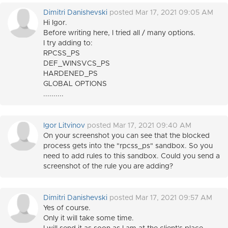
Dimitri Danishevski
posted Mar 17, 2021 09:05 AM
Hi Igor.
Before writing here, I tried all / many options.
I try adding to:
RPCSS_PS
DEF_WINSVCS_PS
HARDENED_PS
GLOBAL OPTIONS
..........
Igor Litvinov
posted Mar 17, 2021 09:40 AM
On your screenshot you can see that the blocked
process gets into the "rpcss_ps" sandbox. So you
need to add rules to this sandbox. Could you send a
screenshot of the rule you are adding?
Dimitri Danishevski
posted Mar 17, 2021 09:57 AM
Yes of course.
Only it will take some time.