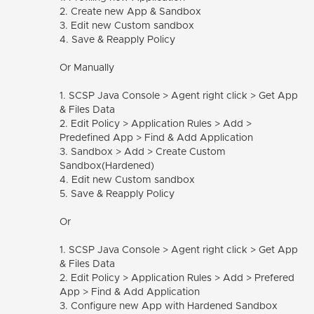
2. Create new App & Sandbox
3. Edit new Custom sandbox
4. Save & Reapply Policy
Or Manually
1. SCSP Java Console > Agent right click > Get App
& Files Data
2. Edit Policy > Application Rules > Add >
Predefined App > Find & Add Application
3. Sandbox > Add > Create Custom
Sandbox(Hardened)
4. Edit new Custom sandbox
5. Save & Reapply Policy
Or
1. SCSP Java Console > Agent right click > Get App
& Files Data
2. Edit Policy > Application Rules > Add > Prefered
App > Find & Add Application
3. Configure new App with Hardened Sandbox