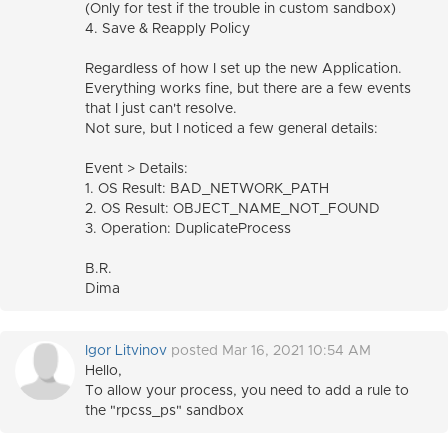
(Only for test if the trouble in custom sandbox)
4. Save & Reapply Policy
Regardless of how I set up the new Application.
Everything works fine, but there are a few events
that I just can't resolve.
Not sure, but I noticed a few general details:
Event > Details:
1. OS Result: BAD_NETWORK_PATH
2. OS Result: OBJECT_NAME_NOT_FOUND
3. Operation: DuplicateProcess
B.R.
Dima
Igor Litvinov
posted Mar 16, 2021 10:54 AM
Hello,
To allow your process, you need to add a rule to
the "rpcss_ps" sandbox