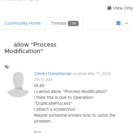
View Only
Community Home
Threads
1.9K
allow "Process
Modification"
Add
a
Dimitri Danishevski
posted Mar 11, 2021
tag
05:17 AM
Hi All
I cannot allow "Process Modification"
I think this is due to Operation:
"DuplicateProcess"
I attach a screenshot.
Maybe someone knows how to solve the
problem.