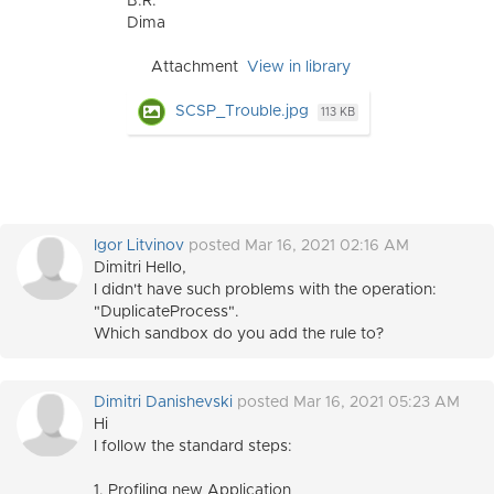
B.R.
Dima
Attachment
View in library
SCSP_Trouble.jpg
113 KB
Igor Litvinov
posted Mar 16, 2021 02:16 AM
Dimitri Hello,
I didn't have such problems with the o
peration:
"DuplicateProcess"
.
Which sandbox do you add the rule to?
Dimitri Danishevski
posted Mar 16, 2021 05:23 AM
Hi
I follow the standard steps:
1. Profiling new Application