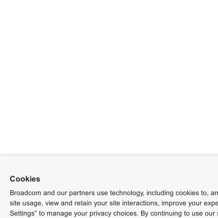
Cookies
Broadcom and our partners use technology, including cookies to, am
site usage, view and retain your site interactions, improve your exp
Settings” to manage your privacy choices. By continuing to use our 