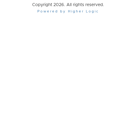
Copyright 2026. All rights reserved.
Powered by Higher Logic