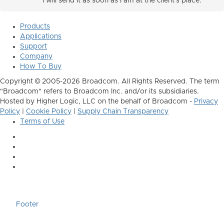
I will send it as soon as I am at the client's place.
Products
Applications
Support
Company
How To Buy
Copyright © 2005-2026 Broadcom. All Rights Reserved. The term
"Broadcom" refers to Broadcom Inc. and/or its subsidiaries.
Hosted by Higher Logic, LLC on the behalf of Broadcom -
Privacy
Policy
|
Cookie Policy
|
Supply Chain Transparency
Terms of Use
Footer