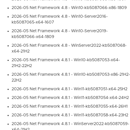
2026-05 Net Framework 4.8 - Win10-kb5087066-x86-1809
2026-05 Net Framework 4.8 - Win10-Server2016-
kb5087065-x64-1607
2026-05 Net Framework 4.8 - Win10-Server2019-
kb5087066-x64-1809
2026-05 Net Framework 4.8 - WinServer2022-kb5087068-
x64-21H2
2026-05 Net Framework 4.8.1 - Win10-kb5087053-x64-
21H2-22H2
2026-05 Net Framework 4.8.1 - Win10-kb5087053-x86-21H2-
22H2
2026-05 Net Framework 4.8.1 - Win11-kb5087051-x64-25H2
2026-05 Net Framework 4.8.1 - Win11-kb5087054-x64-24H2
2026-05 Net Framework 4.8.1 - Win11-kb5087055-x64-26H1
2026-05 Net Framework 4.8.1 - Win11-kb5087058-x64-23H2
2026-05 Net Framework 4.8.1 - WinServer2022-kb5087059-
x64-21H2