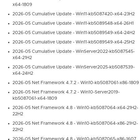
x64-1809
2026-05 Cumulative Update - Win11-kb5087420-x64-23H2
2026-05 Cumulative Update - Win11-kb5089548-x64-26H1
2026-05 Cumulative Update - Win11-kb5089549-x64-24H2
2026-05 Cumulative Update - Win11-kb5089549-x64-25H2
2026-05 Cumulative Update - WinServer2022-kb5087545-
x64-21H2
2026-05 Cumulative Update - WinServer2025-kb5087539-
x64-24H2
2026-05 Net Framework 4.7.2 - Win10-kb5087061-x86-1809
2026-05 Net Framework 4.7.2 - Win10-Server2019-
kb5087061-x64-1809
2026-05 Net Framework 4.8 - Win10-kb5087064-x64-21H2-
22H2
2026-05 Net Framework 4.8 - Win10-kb5087064-x86-21H2-
22H2
2026-05 Net Framework 4.8 - Win10-kb5087065-x86-1607