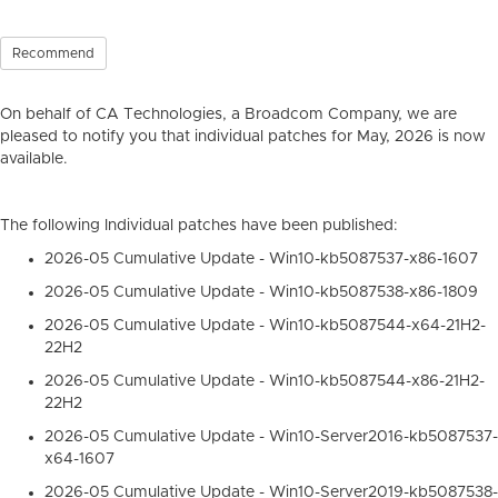
Recommend
On behalf of CA Technologies, a Broadcom Company, we are
pleased to notify you that individual patches for May, 2026 is now
available.
The following Individual patches have been published:
2026-05 Cumulative Update - Win10-kb5087537-x86-1607
2026-05 Cumulative Update - Win10-kb5087538-x86-1809
2026-05 Cumulative Update - Win10-kb5087544-x64-21H2-
22H2
2026-05 Cumulative Update - Win10-kb5087544-x86-21H2-
22H2
2026-05 Cumulative Update - Win10-Server2016-kb5087537-
x64-1607
2026-05 Cumulative Update - Win10-Server2019-kb5087538-