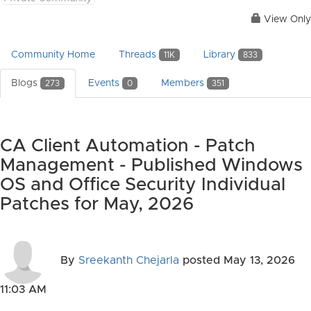
View Only
Community Home
Threads
Library
11K
833
Blogs
Events
Members
273
0
351
CA Client Automation - Patch
Management - Published Windows
OS and Office Security Individual
Patches for May, 2026
By
Sreekanth Chejarla
posted
May 13, 2026
11:03 AM