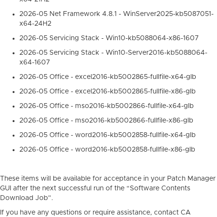
2026-05 Net Framework 4.8.1 - WinServer2025-kb5087051-
x64-24H2
2026-05 Servicing Stack - Win10-kb5088064-x86-1607
2026-05 Servicing Stack - Win10-Server2016-kb5088064-
x64-1607
2026-05 Office - excel2016-kb5002865-fullfile-x64-glb
2026-05 Office - excel2016-kb5002865-fullfile-x86-glb
2026-05 Office - mso2016-kb5002866-fullfile-x64-glb
2026-05 Office - mso2016-kb5002866-fullfile-x86-glb
2026-05 Office - word2016-kb5002858-fullfile-x64-glb
2026-05 Office - word2016-kb5002858-fullfile-x86-glb
These items will be available for acceptance in your Patch Manager
GUI after the next successful run of the “Software Contents
Download Job”.
If you have any questions or require assistance, contact CA