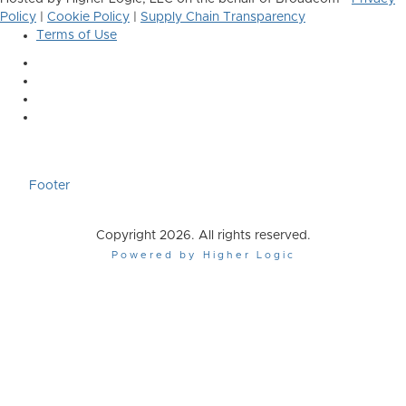
Policy
|
Cookie Policy
|
Supply Chain Transparency
Terms of Use
Footer
Copyright 2026. All rights reserved.
Powered by Higher Logic