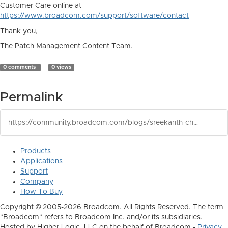
Customer Care online at
https://www.broadcom.com/support/software/contact
Thank you,
The Patch Management Content Team.
0 comments
0 views
Permalink
https://community.broadcom.com/blogs/sreekanth-chejarla/2026/05/13/ca-client-automation-patch-management-published-wi
Products
Applications
Support
Company
How To Buy
Copyright © 2005-2026 Broadcom. All Rights Reserved. The term
"Broadcom" refers to Broadcom Inc. and/or its subsidiaries.
Hosted by Higher Logic, LLC on the behalf of Broadcom -
Privacy