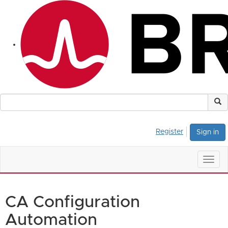
Register
Sign in
Togg
navig
CA Configuration
Automation