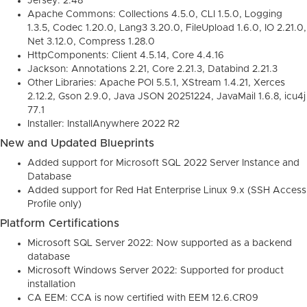
Jersey: 2.48
Apache Commons: Collections 4.5.0, CLI 1.5.0, Logging
1.3.5, Codec 1.20.0, Lang3 3.20.0, FileUpload 1.6.0, IO 2.21.0,
Net 3.12.0, Compress 1.28.0
HttpComponents: Client 4.5.14, Core 4.4.16
Jackson: Annotations 2.21, Core 2.21.3, Databind 2.21.3
Other Libraries: Apache POI 5.5.1, XStream 1.4.21, Xerces
2.12.2, Gson 2.9.0, Java JSON 20251224, JavaMail 1.6.8, icu4j
77.1
Installer: InstallAnywhere 2022 R2
New and Updated Blueprints
Added support for Microsoft SQL 2022 Server Instance and
Database
Added support for Red Hat Enterprise Linux 9.x (SSH Access
Profile only)
Platform Certifications
Microsoft SQL Server 2022: Now supported as a backend
database
Microsoft Windows Server 2022: Supported for product
installation
CA EEM: CCA is now certified with EEM 12.6.CR09