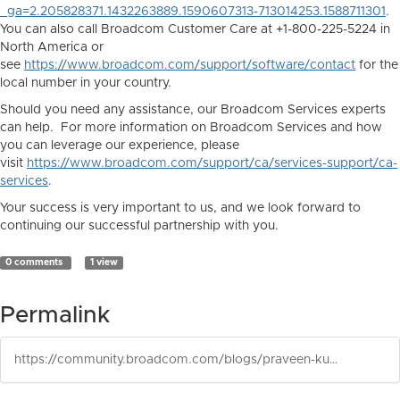
_ga=2.205828371.1432263889.1590607313-713014253.1588711301
.
You can also call Broadcom Customer Care at +1-800-225-5224 in
North America or
see
https://www.broadcom.com/support/software/contact
for the
local number in your country.
Should you need any assistance, our Broadcom Services experts
can help. For more information on Broadcom Services and how
you can leverage our experience, please
visit
https://www.broadcom.com/support/ca/services-support/ca-
services
.
Your success is very important to us, and we look forward to
continuing our successful partnership with you.
0 comments
1 view
Permalink
https://community.broadcom.com/blogs/praveen-kumar-gudupalli1/2026/06/17/configuration-automation-129-cu2-is-released