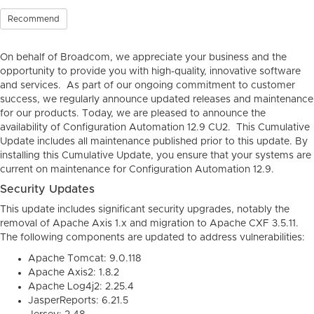
Recommend
On behalf of Broadcom, we appreciate your business and the
opportunity to provide you with high-quality, innovative software
and services. As part of our ongoing commitment to customer
success, we regularly announce updated releases and maintenance
for our products. Today, we are pleased to announce the
availability of Configuration Automation 12.9 CU2. This Cumulative
Update includes all maintenance published prior to this update. By
installing this Cumulative Update, you ensure that your systems are
current on maintenance for Configuration Automation 12.9.
Security Updates
This update includes significant security upgrades, notably the
removal of Apache Axis 1.x and migration to Apache CXF 3.5.11.
The following components are updated to address vulnerabilities:
Apache Tomcat: 9.0.118
Apache Axis2: 1.8.2
Apache Log4j2: 2.25.4
JasperReports: 6.21.5