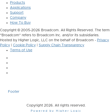
Products
Applications
Support
Company
How To Buy
Copyright © 2005-2026 Broadcom. All Rights Reserved. The term
"Broadcom" refers to Broadcom Inc. and/or its subsidiaries.
Hosted by Higher Logic, LLC on the behalf of Broadcom -
Privacy
Policy
|
Cookie Policy
|
Supply Chain Transparency
Terms of Use
Footer
Copyright 2026. All rights reserved.
Powered by Higher Logic