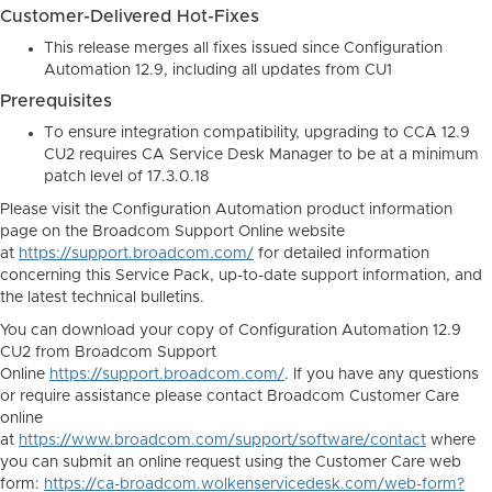
Customer-Delivered Hot-Fixes
This release merges all fixes issued since Configuration
Automation 12.9, including all updates from CU1
Prerequisites
To ensure integration compatibility, upgrading to CCA 12.9
CU2 requires CA Service Desk Manager to be at a minimum
patch level of 17.3.0.18
Please visit the Configuration Automation product information
page on the Broadcom Support Online website
at
https://support.broadcom.com/
for detailed information
concerning this Service Pack, up-to-date support information, and
the latest technical bulletins.
You can download your copy of Configuration Automation 12.9
CU2 from Broadcom Support
Online
https://support.broadcom.com/
. If you have any questions
or require assistance please contact Broadcom Customer Care
online
at
https://www.broadcom.com/support/software/contact
where
you can submit an online request using the Customer Care web
form:
https://ca-broadcom.wolkenservicedesk.com/web-form?