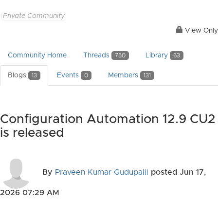
Private Community
View Only
Community Home
Threads
Library
750
63
Blogs
Events
Members
13
0
131
Configuration Automation 12.9 CU2
is released
By
Praveen Kumar Gudupalli
posted
Jun 17,
2026 07:29 AM