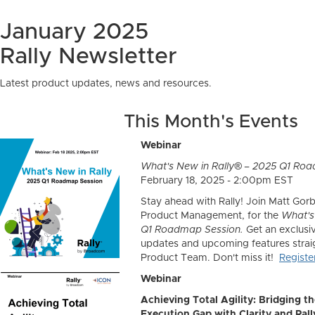
January 2025
Rally Newsletter
Latest product updates, news and resources.
This Month's Events
Webinar
What's New in Rally® – 2025 Q1 Ro
February 18, 2025 - 2:00pm EST
Stay ahead with Rally! Join Matt Gorb
Product Management, for the
What's
Q1 Roadmap Session.
Get an exclusiv
updates and upcoming features straig
Product Team. Don't miss it!
Regist
Webinar
Achieving Total Agility: Bridging t
Execution Gap with Clarity and Rall