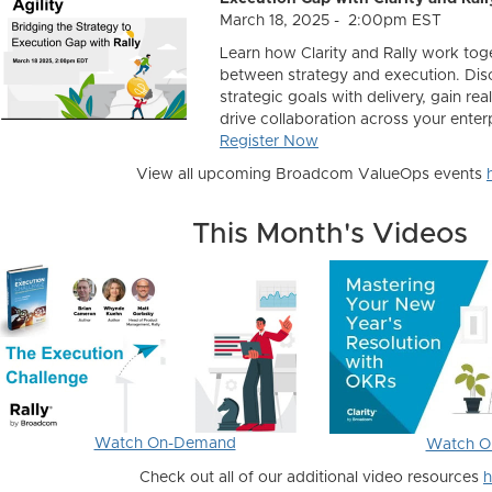
March 18, 2025 - 2:00pm EST
Learn how Clarity and Rally work tog
between strategy and execution. Dis
strategic goals with delivery, gain real
drive collaboration across your enterp
Register Now
View all upcoming Broadcom ValueOps events
This Month's Videos
Watch On-Demand
Watch O
Check out all of our additional video resources
h