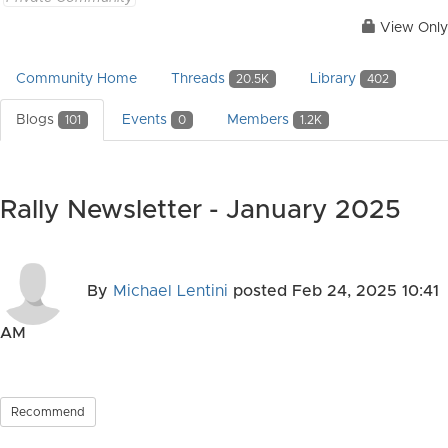
View Only
Community Home
Threads
Library
20.5K
402
Blogs
Events
Members
101
0
1.2K
Rally Newsletter - January 2025
By
Michael Lentini
posted
Feb 24, 2025 10:41
AM
Recommend