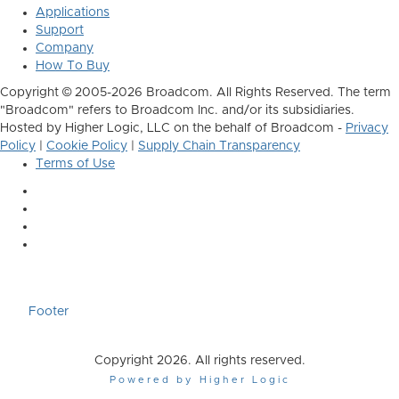
Applications
Support
Company
How To Buy
Copyright © 2005-2026 Broadcom. All Rights Reserved. The term
"Broadcom" refers to Broadcom Inc. and/or its subsidiaries.
Hosted by Higher Logic, LLC on the behalf of Broadcom -
Privacy
Policy
|
Cookie Policy
|
Supply Chain Transparency
Terms of Use
Footer
Copyright 2026. All rights reserved.
Powered by Higher Logic