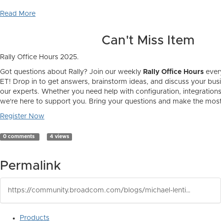
Read More
Can't Miss Item
Rally Office Hours 2025.
Got questions about Rally? Join our weekly
Rally Office Hours
ever
ET! Drop in to get answers, brainstorm ideas, and discuss your bus
our experts. Whether you need help with configuration, integrations,
we're here to support you. Bring your questions and make the most 
Register Now
0 comments
4 views
Permalink
https://community.broadcom.com/blogs/michael-lentini1/2025/02/24/rally-newsletter-january-2025
Products