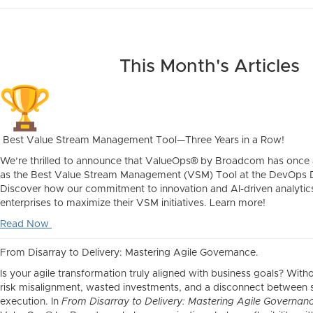
This Month's Articles
Best Value Stream Management Tool—Three Years in a Row!
We’re thrilled to announce that ValueOps® by Broadcom has once
as the Best Value Stream Management (VSM) Tool at the DevOps
Discover how our commitment to innovation and AI-driven analyt
enterprises to maximize their VSM initiatives. Learn more!
Read Now
From Disarray to Delivery: Mastering Agile Governance.
Is your agile transformation truly aligned with business goals? Wit
risk misalignment, wasted investments, and a disconnect between 
execution. In
From Disarray to Delivery: Mastering Agile Governan