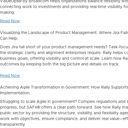
ValueOps® by Broadcom helps organizations balance flexibility wi
connecting work to investments and providing real-time visibility fo
making.
Read Now
Visualizing the Landscape of Product Management: Where Jira Fall
Can Help.
Does Jira fall short of your product management needs? Task-focus
the strategic clarity and alignment enterprises require. Rally helps 
business goals, offering visibility and control at scale. Learn how Ra
outcomes by keeping both the big picture and details on track.
Read Now
Achieving Agile Transformation in Government: How Rally Suppor
Implementation.
Struggling to scale Agile in government? Complex regulations and s
progress, but SAFe® offers a clear path forward. See how Rally ma
public sector by providing the structure, visibility, and flexibility ag
work with objectives, ensure compliance, and deliver real value—eff
transparently.