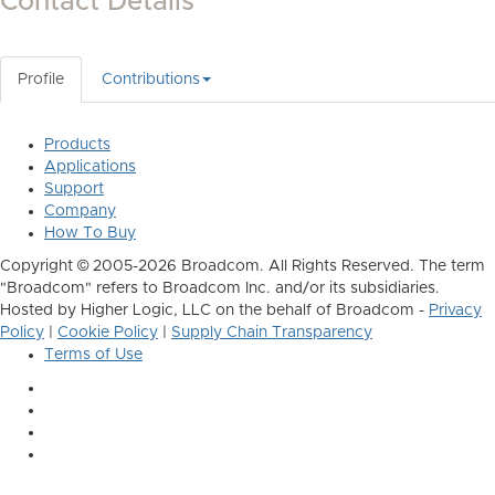
Contact Details
Profile
Contributions
Products
Applications
Support
Company
How To Buy
Copyright © 2005-2026 Broadcom. All Rights Reserved. The term
"Broadcom" refers to Broadcom Inc. and/or its subsidiaries.
Hosted by Higher Logic, LLC on the behalf of Broadcom -
Privacy
Policy
|
Cookie Policy
|
Supply Chain Transparency
Terms of Use