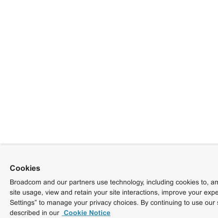
Cookies
Broadcom and our partners use technology, including cookies to, am
site usage, view and retain your site interactions, improve your exp
Settings” to manage your privacy choices. By continuing to use our 
described in our
Cookie Notice