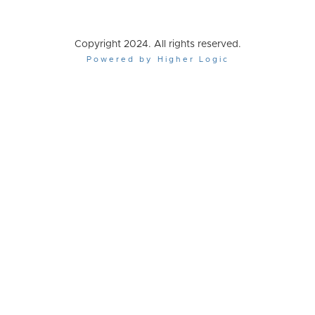
Copyright 2024. All rights reserved.
Powered by Higher Logic