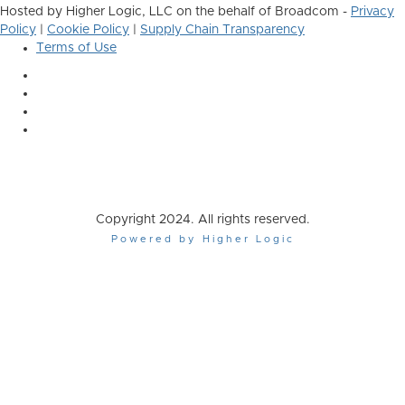
Hosted by Higher Logic, LLC on the behalf of Broadcom -
Privacy
Policy
|
Cookie Policy
|
Supply Chain Transparency
Terms of Use
Copyright 2024. All rights reserved.
Powered by Higher Logic