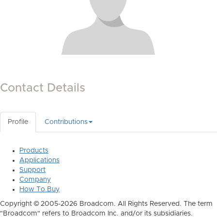
Contact Details
Profile
Contributions
Products
Applications
Support
Company
How To Buy
Copyright © 2005-2026 Broadcom. All Rights Reserved. The term
"Broadcom" refers to Broadcom Inc. and/or its subsidiaries.