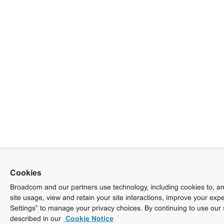
Cookies
Broadcom and our partners use technology, including cookies to, am
site usage, view and retain your site interactions, improve your exp
Settings” to manage your privacy choices. By continuing to use our 
described in our
Cookie Notice