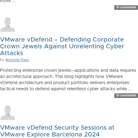
more ...
0 comments
VMware vDefend – Defending Corporate
Crown Jewels Against Unrelenting Cyber
Attacks
By
Michelle Plato
Protecting enterprise crown jewels—applications and data requires
an architectural approach. This blog highlights how VMware
vDefend architecture and product portfolio delivers enterprises’
tactical needs to defend against relentless cyber attacks while ...
0 comments
VMware vDefend Security Sessions at
VMware Explore Barcelona 2024