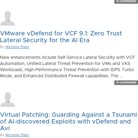
0 comments
VMware vDefend for VCF 9.1: Zero Trust
Lateral Security for the AI Era
By
Michelle Plato
New enhancements include Self-Service Lateral Security with VCF
Automation, Unified Lateral Threat Prevention for VMs and VKS
Workloads, High-Performance Threat Prevention with IDPS Turbo
Mode, and Enhanced Distributed Firewall capabilities. The ...
0 comments
Virtual Patching: Guarding Against a Tsunami
of AI-discovered Exploits with vDefend and
Avi
By
Michelle Plato