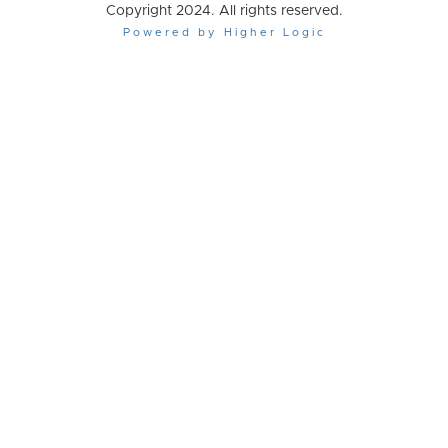
Copyright 2024. All rights reserved.
Powered by Higher Logic