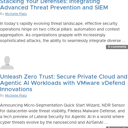
Stacking Your Defenses: Integrating
Advanced Threat Prevention and SIEM
By
Michelle Plato
In today’s rapidly evolving threat landscape, effective security
operations hinge on two critical pillars: automation and context
aggregation. As organizations grapple with increasingly
sophisticated attacks, the ability to seamlessly integrate diverse ...
0 comments
Unleash Zero Trust: Secure Private Cloud and
Agentic AI Workloads with VMware vDefend
Innovations
By
Michelle Plato
Announcing Micro-Segmentation Quick Start Wizard, NDR Sensor
for datacenter-wide threat visibility, Fileless Malware Defense, and
a tech preview of Lateral Security for Agentic AI In a world where
cyber threats evolve by the nanosecond and AI/GenAI ...