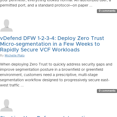
your perimeter, everything looked normal. An authorized user, a
permitted port, and a standard protocol—on paper ...
0 comments
vDefend DFW 1-2-3-4: Deploy Zero Trust
Micro-segmentation in a Few Weeks to
Rapidly Secure VCF Workloads
By
Michelle Plato
When deploying Zero Trust to quickly address security gaps and
improve segmentation posture in a brownfield or greenfield
environment, customers need a prescriptive, multi-stage
segmentation workflow designed to progressively secure east-
west traffic ...
0 comments