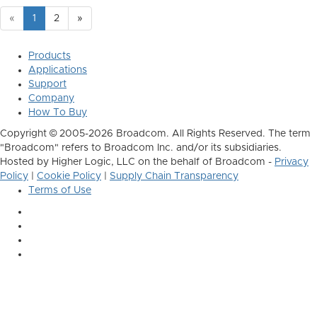
«
1
2
»
Products
Applications
Support
Company
How To Buy
Copyright © 2005-2026 Broadcom. All Rights Reserved. The term
"Broadcom" refers to Broadcom Inc. and/or its subsidiaries.
Hosted by Higher Logic, LLC on the behalf of Broadcom -
Privacy
Policy
|
Cookie Policy
|
Supply Chain Transparency
Terms of Use