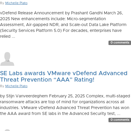
By
Michelle Plato
vDefend Release Announcement by Prashant Gandhi March 26,
2025 New enhancements include: Micro-segmentation
Assessment, Air-gapped NDR, and Scale-out Data Lake Platform
(Security Services Platform 5.0) For decades, enterprises have
relied ...
0 comments
SE Labs awards VMware vDefend Advanced
Threat Prevention “AAA” Rating!
By
Michelle Plato
by Stijn Vanveerdeghem February 25, 2025 Complex, multi-staged
ransomware attacks are top of mind for organizations across all
industries. VMware vDefend Advanced Threat Prevention has won
the AAA award from SE labs in the Advanced Security test, ...
0 comments