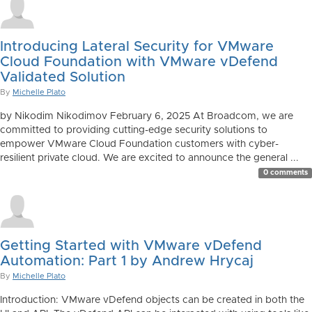
Introducing Lateral Security for VMware
Cloud Foundation with VMware vDefend
Validated Solution
By
Michelle Plato
by Nikodim Nikodimov February 6, 2025 At Broadcom, we are
committed to providing cutting-edge security solutions to
empower VMware Cloud Foundation customers with cyber-
resilient private cloud. We are excited to announce the general ...
0 comments
Getting Started with VMware vDefend
Automation: Part 1 by Andrew Hrycaj
By
Michelle Plato
Introduction: VMware vDefend objects can be created in both the