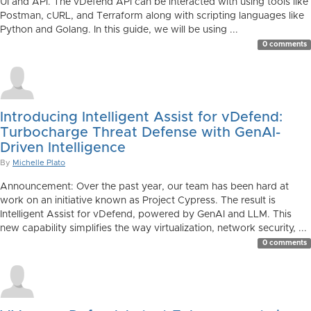
UI and API. The vDefend API can be interacted with using tools like
Postman, cURL, and Terraform along with scripting languages like
Python and Golang. In this guide, we will be using ...
0 comments
Introducing Intelligent Assist for vDefend:
Turbocharge Threat Defense with GenAI-
Driven Intelligence
By
Michelle Plato
Announcement: Over the past year, our team has been hard at
work on an initiative known as Project Cypress. The result is
Intelligent Assist for vDefend, powered by GenAI and LLM. This
new capability simplifies the way virtualization, network security, ...
0 comments