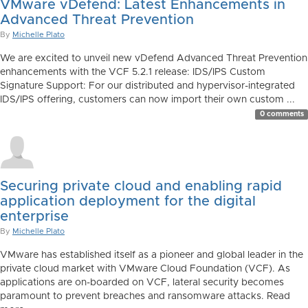
VMware vDefend: Latest Enhancements in
Advanced Threat Prevention
By
Michelle Plato
We are excited to unveil new vDefend Advanced Threat Prevention
enhancements with the VCF 5.2.1 release: IDS/IPS Custom
Signature Support: For our distributed and hypervisor-integrated
IDS/IPS offering, customers can now import their own custom ...
0 comments
Securing private cloud and enabling rapid
application deployment for the digital
enterprise
By
Michelle Plato
VMware has established itself as a pioneer and global leader in the
private cloud market with VMware Cloud Foundation (VCF). As
applications are on-boarded on VCF, lateral security becomes
paramount to prevent breaches and ransomware attacks. Read