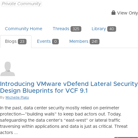
Private Community
View Only
Community Home
Threads
Library
325
40
Blogs
Events
Members
23
0
241
Introducing VMware vDefend Lateral Security
Design Blueprints for VCF 9.1
By
Michelle Plato
In the past, data center security mostly relied on perimeter
protection—”building walls” to keep bad actors out. Today,
safeguarding the data center’s “east-west” or lateral traffic
traversing within applications and data is just as critical. Threat
actors ...