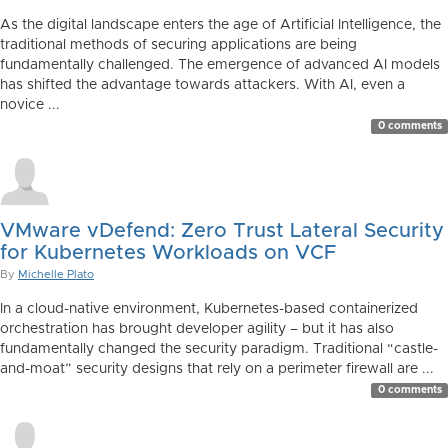
As the digital landscape enters the age of Artificial Intelligence, the
traditional methods of securing applications are being
fundamentally challenged. The emergence of advanced AI models
has shifted the advantage towards attackers. With AI, even a
novice ...
0 comments
VMware vDefend: Zero Trust Lateral Security
for Kubernetes Workloads on VCF
By
Michelle Plato
In a cloud-native environment, Kubernetes-based containerized
orchestration has brought developer agility – but it has also
fundamentally changed the security paradigm. Traditional “castle-
and-moat” security designs that rely on a perimeter firewall are ...
0 comments