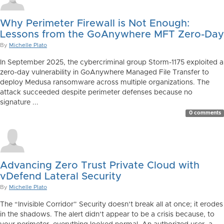
Why Perimeter Firewall is Not Enough:
Lessons from the GoAnywhere MFT Zero-Day
By
Michelle Plato
In September 2025, the cybercriminal group Storm-1175 exploited a
zero-day vulnerability in GoAnywhere Managed File Transfer to
deploy Medusa ransomware across multiple organizations. The
attack succeeded despite perimeter defenses because no
signature ...
0 comments
Advancing Zero Trust Private Cloud with
vDefend Lateral Security
By
Michelle Plato
The “Invisible Corridor” Security doesn’t break all at once; it erodes
in the shadows. The alert didn’t appear to be a crisis because, to