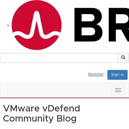
Register
Sign in
Togg
navig
VMware vDefend
Community Blog