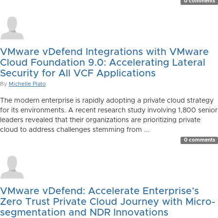
0 comments
VMware vDefend Integrations with VMware
Cloud Foundation 9.0: Accelerating Lateral
Security for All VCF Applications
By
Michelle Plato
The modern enterprise is rapidly adopting a private cloud strategy
for its environments. A recent research study involving 1,800 senior
leaders revealed that their organizations are prioritizing private
cloud to address challenges stemming from ...
0 comments
VMware vDefend: Accelerate Enterprise’s
Zero Trust Private Cloud Journey with Micro-
segmentation and NDR Innovations