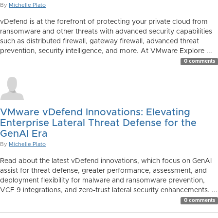
By
Michelle Plato
vDefend is at the forefront of protecting your private cloud from
ransomware and other threats with advanced security capabilities
such as distributed firewall, gateway firewall, advanced threat
prevention, security intelligence, and more. At VMware Explore ...
0 comments
VMware vDefend Innovations: Elevating
Enterprise Lateral Threat Defense for the
GenAI Era
By
Michelle Plato
Read about the latest vDefend innovations, which focus on GenAI
assist for threat defense, greater performance, assessment, and
deployment flexibility for malware and ransomware prevention,
VCF 9 integrations, and zero-trust lateral security enhancements. ...
0 comments