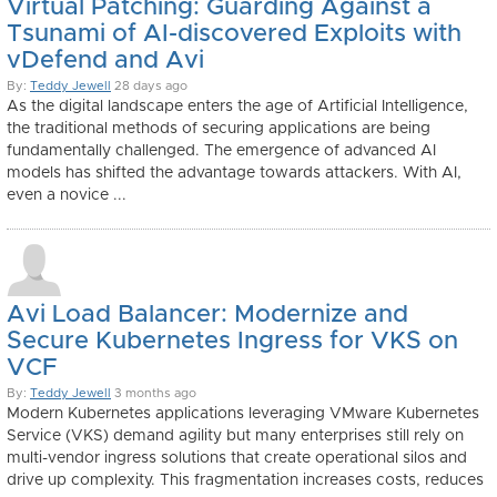
Virtual Patching: Guarding Against a
Tsunami of AI-discovered Exploits with
vDefend and Avi
By:
Teddy Jewell
28 days ago
As the digital landscape enters the age of Artificial Intelligence,
the traditional methods of securing applications are being
fundamentally challenged. The emergence of advanced AI
models has shifted the advantage towards attackers. With AI,
even a novice ...
Avi Load Balancer: Modernize and
Secure Kubernetes Ingress for VKS on
VCF
By:
Teddy Jewell
3 months ago
Modern Kubernetes applications leveraging VMware Kubernetes
Service (VKS) demand agility but many enterprises still rely on
multi-vendor ingress solutions that create operational silos and
drive up complexity. This fragmentation increases costs, reduces