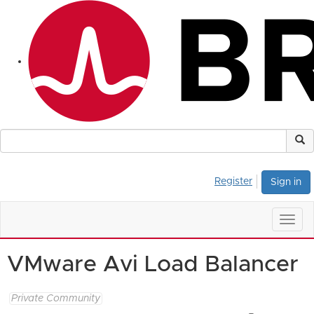
Register
Sign in
Togg
navig
VMware Avi Load Balancer
Private Community