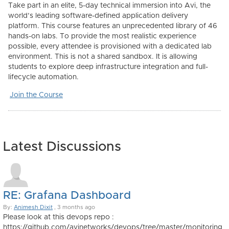
Take part in an elite, 5-day technical immersion into Avi, the
world’s leading software-defined application delivery
platform. This course features an unprecedented library of
46
hands-on labs
. To provide the most realistic experience
possible, every attendee is provisioned with a dedicated lab
environment. This is not a shared sandbox. It is allowing
students to explore deep infrastructure integration and full-
lifecycle automation.
Join the Course
Latest Discussions
RE: Grafana Dashboard
By:
Animesh Dixit
, 3 months ago
Please look at this devops repo :
https://github.com/avinetworks/devops/tree/master/monitoring