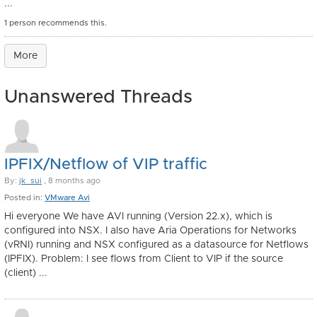
...
1 person recommends this.
More
Unanswered Threads
IPFIX/Netflow of VIP traffic
By:
jk_sui
, 8 months ago
Posted in:
VMware Avi
Hi everyone We have AVI running (Version 22.x), which is
configured into NSX. I also have Aria Operations for Networks
(vRNI) running and NSX configured as a datasource for Netflows
(IPFIX). Problem: I see flows from Client to VIP if the source
(client) ...