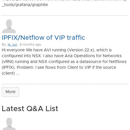
_tools/grafana/graphite
IPFIX/Netflow of VIP traffic
By:
jk_sui
, 8 months ago
Hi everyone We have AVI running (Version 22.x), which is
configured into NSX. I also have Aria Operations for Networks
(vRNI) running and NSX configured as a datasource for Netflows
(IPFIX). Problem: I see flows from Client to VIP if the source
(client) ...
More
Latest Q&A List