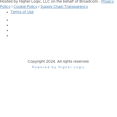
Hosted by Higher Logic, LLC on the behalf of Broadcom -
Privacy
Policy
|
Cookie Policy
|
Supply Chain Transparency
Terms of Use
Copyright 2024. All rights reserved.
Powered by Higher Logic