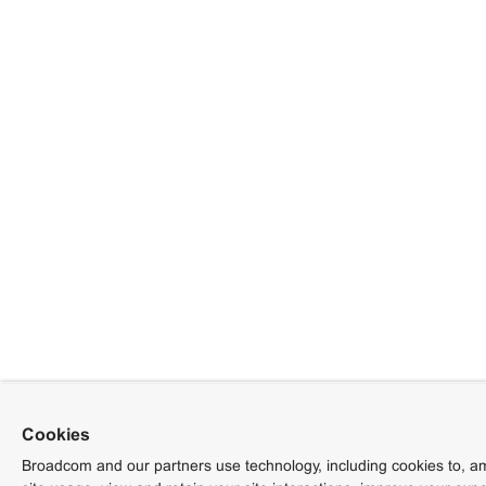
Cookies
Broadcom and our partners use technology, including cookies to, am