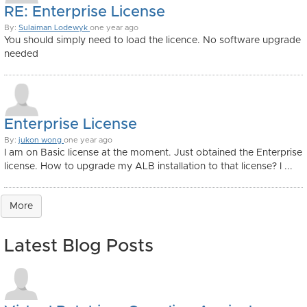
RE: Enterprise License
By:
Sulaiman Lodewyk
one year ago
You should simply need to load the licence. No software upgrade
needed
Enterprise License
By:
jukon wong
one year ago
I am on Basic license at the moment. Just obtained the Enterprise
license. How to upgrade my ALB installation to that license? I ...
More
Latest Blog Posts