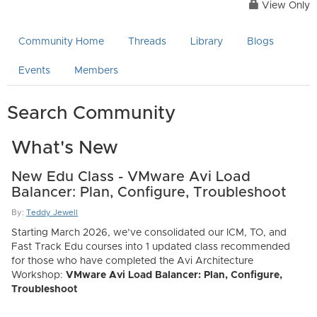
View Only
Community Home
Threads
Library
Blogs
Events
Members
Search Community
What's New
New Edu Class - VMware Avi Load
Balancer: Plan, Configure, Troubleshoot
By:
Teddy Jewell
Starting March 2026, we’ve consolidated our ICM, TO, and
Fast Track Edu courses into 1 updated class recommended
for those who have completed the Avi Architecture
Workshop:
VMware Avi Load Balancer: Plan, Configure,
Troubleshoot