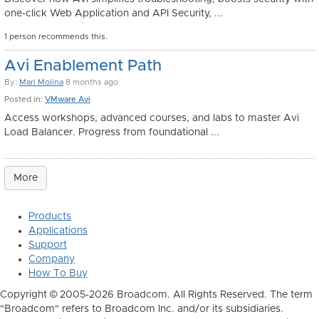
one-click Web Application and API Security, ...
1 person recommends this.
Avi Enablement Path
By:
Mari Molina
8 months ago
Posted in:
VMware Avi
Access workshops, advanced courses, and labs to master Avi
Load Balancer. Progress from foundational ...
More
Products
Applications
Support
Company
How To Buy
Copyright © 2005-2026 Broadcom. All Rights Reserved. The term
"Broadcom" refers to Broadcom Inc. and/or its subsidiaries.