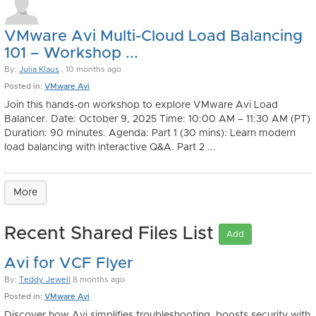
VMware Avi Multi-Cloud Load Balancing
101 – Workshop ...
By:
Julia Klaus
, 10 months ago
Posted in:
VMware Avi
Join this hands-on workshop to explore VMware Avi Load
Balancer. Date: October 9, 2025 Time: 10:00 AM – 11:30 AM (PT)
Duration: 90 minutes. Agenda: Part 1 (30 mins): Learn modern
load balancing with interactive Q&A. Part 2 ...
More
Recent Shared Files List
Add
Avi for VCF Flyer
By:
Teddy Jewell
8 months ago
Posted in:
VMware Avi
Discover how Avi simplifies troubleshooting, boosts security with